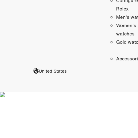
Configure
Rolex
Men's wa
Women's
watches
Gold wat
Accessor
United States