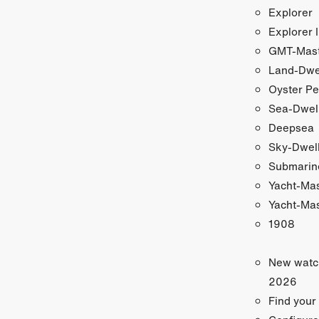
Explorer
Explorer I
GMT-Maste
Land-Dwe
Oyster Pe
Sea-Dwel
Deepsea
Sky-Dwel
Submarin
Yacht-Ma
Yacht-Mas
1908
New watc
2026
Find your