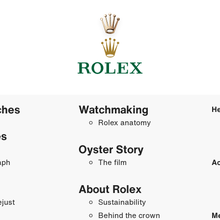
ches
Watchmaking
He
Rolex anatomy
es
Oyster Story
aph
The film
Ac
About Rolex
just
Sustainability
Behind the crown
Me