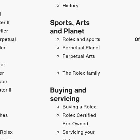
History
I
Sports, Arts
r II
and Planet
ller
rpetual
Rolex and sports
Of
ler
Perpetual Planet
Perpetual Arts
ler
er
The Rolex family
ster
Buying and
ter II
servicing
Buying a Rolex
hes
Rolex Certified
Pre-Owned
 Rolex
Servicing your