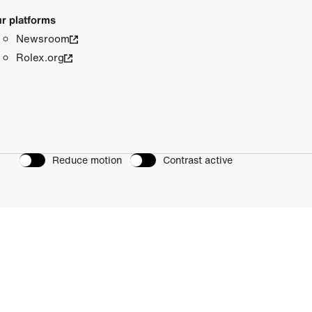
r platforms
Newsroom
Rolex.org
Reduce motion
Contrast active