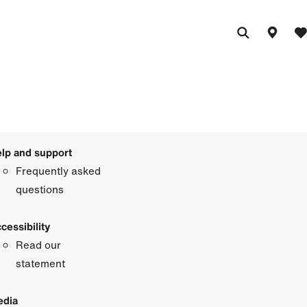
lp and support
Frequently asked
questions
cessibility
Read our
statement
dia