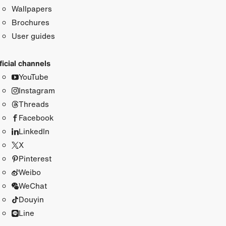
Wallpapers
Brochures
User guides
ficial channels
YouTube
Instagram
Threads
Facebook
LinkedIn
X
Pinterest
Weibo
WeChat
Douyin
Line