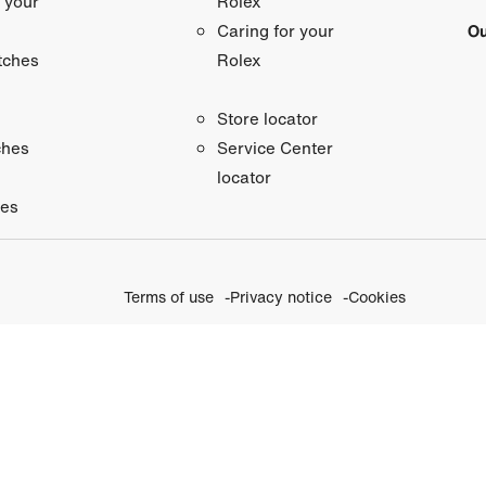
 your
Rolex
Ou
Caring for your
tches
Rolex
Store locator
ches
Service Center
locator
ies
Terms of use
Privacy notice
Cookies