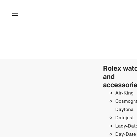
Rolex wat
and
accessori
Air-King
Cosmogr
Daytona
Datejust
Lady-Date
Day-Date