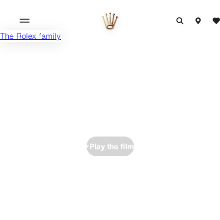
The Rolex family
Play the film