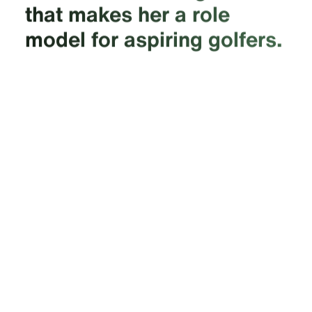
that makes her a role
model for aspiring golfers.