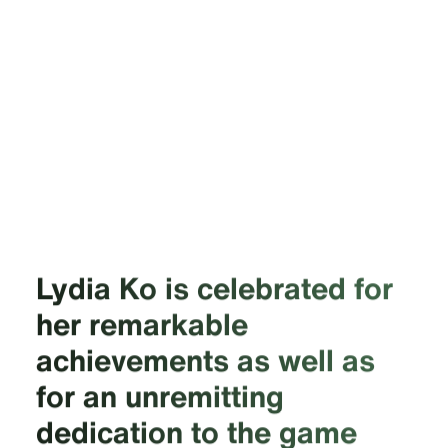
Lydia Ko is celebrated for
her remarkable
achievements as well as
for an unremitting
dedication to the game