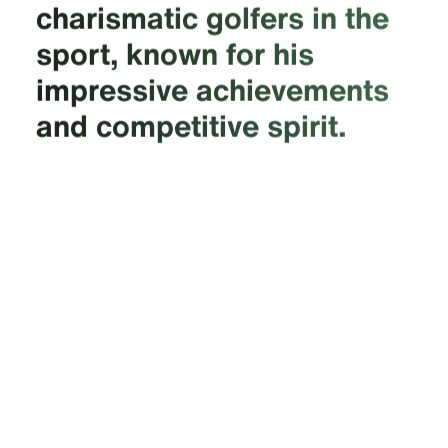
charismatic golfers in the
sport, known for his
impressive achievements
and competitive spirit.