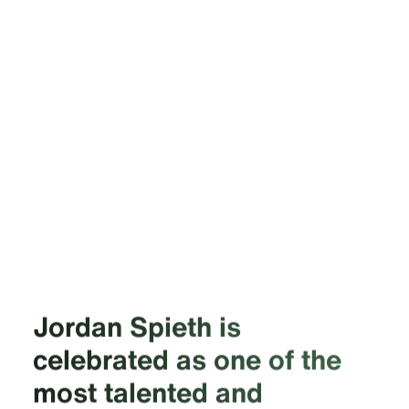
Jordan Spieth is
celebrated as one of the
most talented and