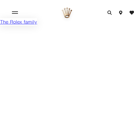
The Rolex family