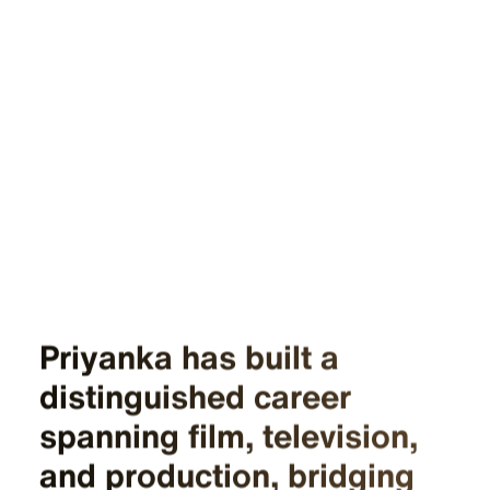
Priyanka has built a
distinguished career
spanning film, television,
and production, bridging