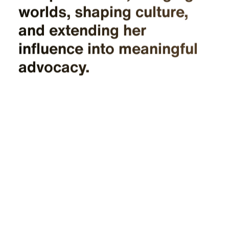
worlds, shaping culture,
and extending her
influence into meaningful
advocacy.