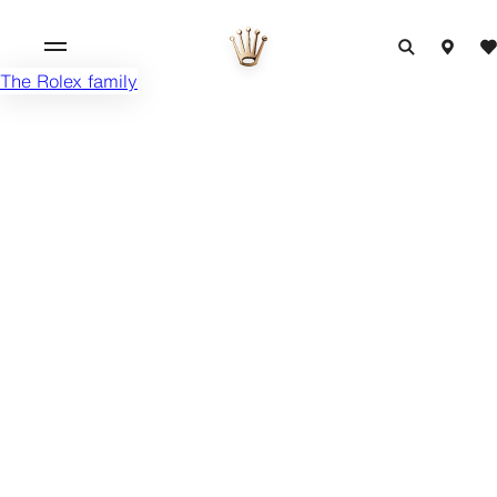
The Rolex family