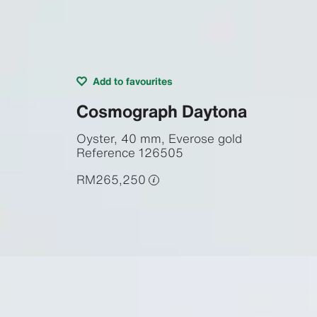
Add to favourites
Cosmograph Daytona
Oyster, 40 mm, Everose gold
Reference
126505
RM265,250