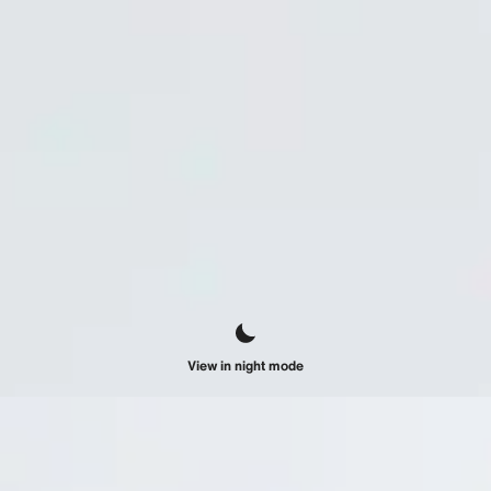
View in night mode