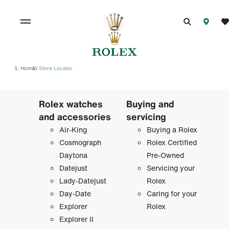
Home
Store Locator
/
Rolex watches
Buying and
and accessories
servicing
Air-King
Buying a Rolex
Cosmograph
Rolex Certified
Daytona
Pre-Owned
Datejust
Servicing your
Lady-Datejust
Rolex
Day-Date
Caring for your
Explorer
Rolex
Explorer II