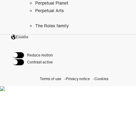
Perpetual Planet
Perpetual Arts
The Rolex family
Ελλάδα
Reduce motion
Contrast active
Terms of use
Privacy notice
Cookies