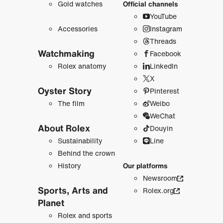
Gold watches
Official channels
YouTube
Accessories
Instagram
Threads
Watchmaking
Facebook
Rolex anatomy
LinkedIn
X
Oyster Story
Pinterest
The film
Weibo
WeChat
About Rolex
Douyin
Sustainability
Line
Behind the crown
History
Our platforms
Newsroom
Sports, Arts and
Rolex.org
Planet
Rolex and sports