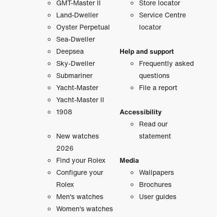
GMT-Master II
Store locator
Land-Dweller
Service Centre
Oyster Perpetual
locator
Sea-Dweller
Deepsea
Help and support
Sky-Dweller
Frequently asked
Submariner
questions
Yacht-Master
File a report
Yacht-Master II
1908
Accessibility
Read our
New watches
statement
2026
Find your Rolex
Media
Configure your
Wallpapers
Rolex
Brochures
Men's watches
User guides
Women's watches