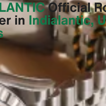
LANTIC‬
Official R
er in
Indialantic, 
s