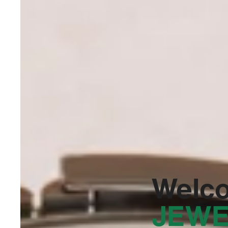
Welc
JEWE