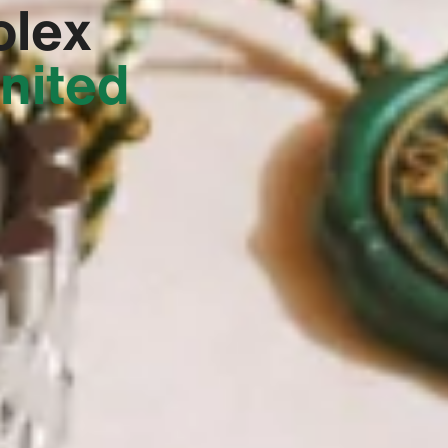
olex
United