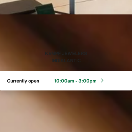
‭KEMPF JEWELERS
INDIALANTIC‬
Currently open
10:00am - 3:00pm