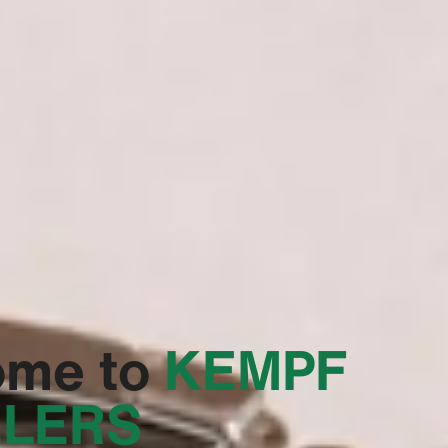
ome to
‭KEMPF
LERS