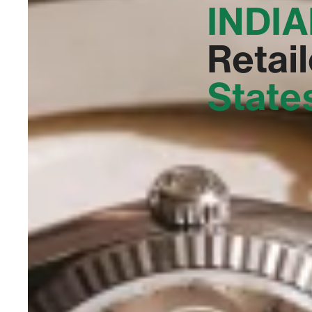
INDIA
Retail
State