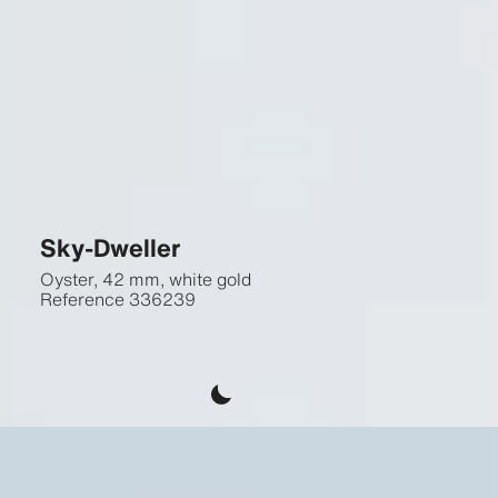
Sky-Dweller
Oyster, 42 mm, white gold
Reference
336239