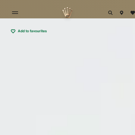
Add to favourites