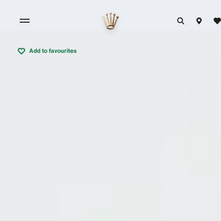
Add to favourites