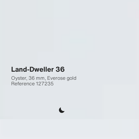
Land-Dweller 36
Oyster, 36 mm, Everose gold
Reference
127235