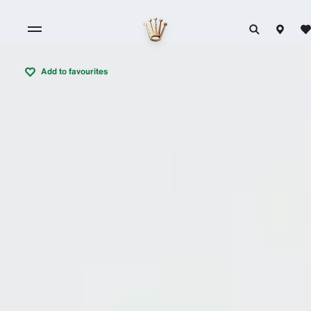
Add to favourites