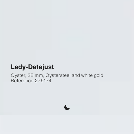
Lady-Datejust
Oyster, 28 mm, Oystersteel and white gold
Reference
279174