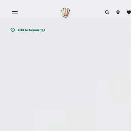
Add to favourites