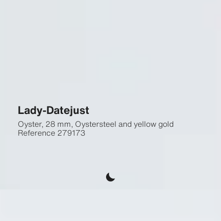
Lady-Datejust
Oyster, 28 mm, Oystersteel and yellow gold
Reference
279173