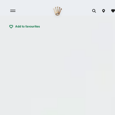
Add to favourites