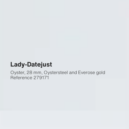
Lady-Datejust
Oyster, 28 mm, Oystersteel and Everose gold
Reference
279171