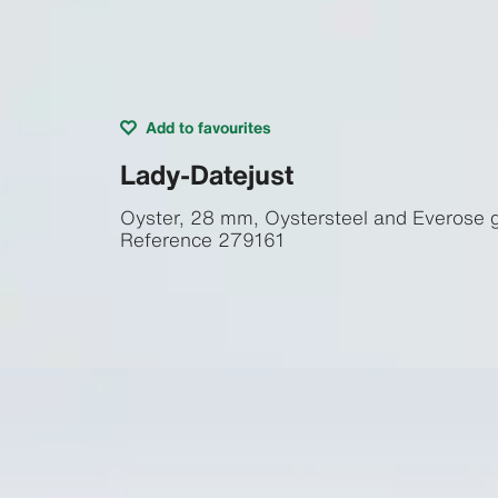
Add to favourites
Lady-Datejust
Oyster, 28 mm, Oystersteel and Everose 
Reference
279161