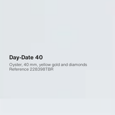
Day-Date 40
Oyster, 40 mm, yellow gold and diamonds
Reference
228398TBR