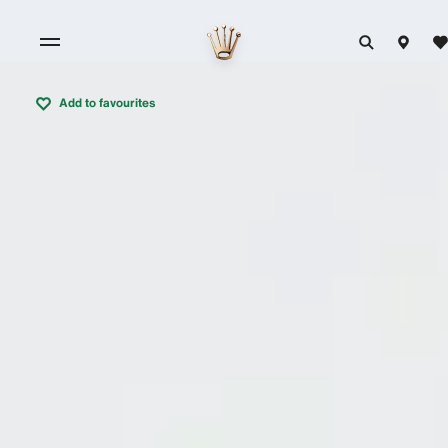
Add to favourites