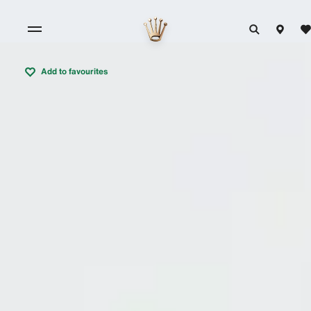
Add to favourites