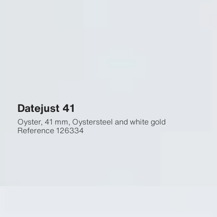
Datejust 41
Oyster, 41 mm, Oystersteel and white gold
Reference
126334