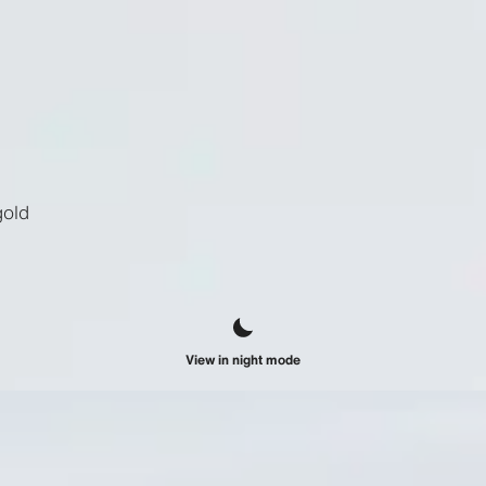
gold
View in night mode