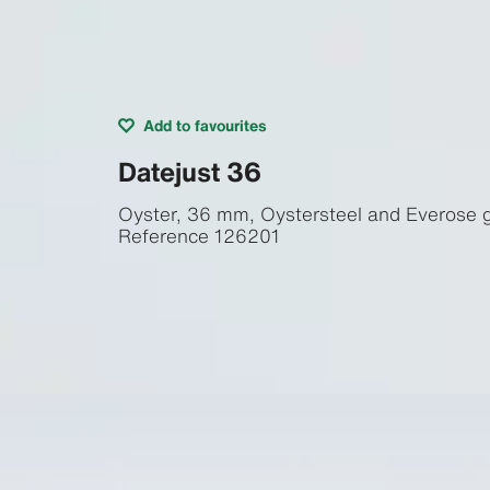
Add to favourites
Datejust 36
Oyster, 36 mm, Oystersteel and Everose 
Reference
126201