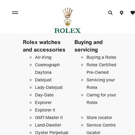
Rolex watches
Buying and
and accessories
servicing
Air-King
Buying a Rolex
Cosmograph
Rolex Certified
Daytona
Pre-Owned
Datejust
Servicing your
Lady-Datejust
Rolex
Day-Date
Caring for your
Explorer
Rolex
Explorer II
GMT-Master II
Store locator
Land-Dweller
Service Centre
Oyster Perpetual
locator