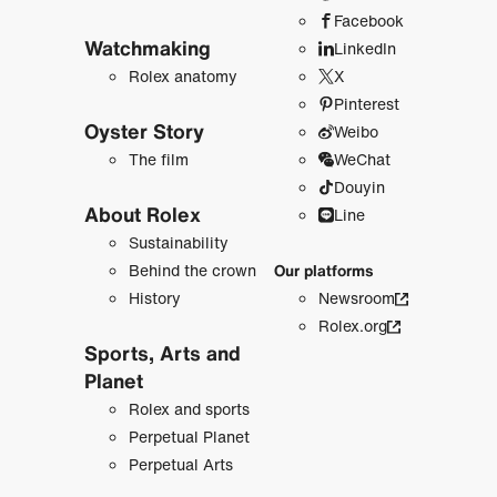
Facebook
Watchmaking
LinkedIn
Rolex anatomy
X
Pinterest
Oyster Story
Weibo
The film
WeChat
Douyin
About Rolex
Line
Sustainability
Behind the crown
Our platforms
History
Newsroom
Rolex.org
Sports, Arts and
Planet
Rolex and sports
Perpetual Planet
Perpetual Arts