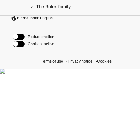
The Rolex family
International: English
Reduce motion
Contrast active
Terms of use
Privacy notice
Cookies