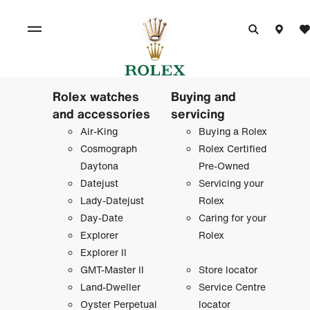
Rolex watches
Buying and
and accessories
servicing
Air-King
Buying a Rolex
Cosmograph
Rolex Certified
Daytona
Pre-Owned
Datejust
Servicing your
Lady-Datejust
Rolex
Day-Date
Caring for your
Explorer
Rolex
Explorer II
GMT-Master II
Store locator
Land-Dweller
Service Centre
Oyster Perpetual
locator