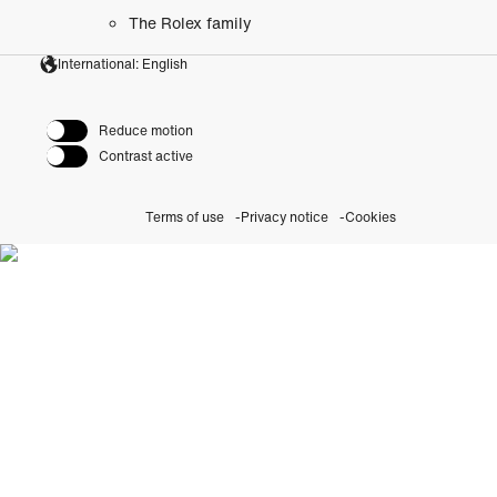
The Rolex family
International: English
Reduce motion
Contrast active
Terms of use
Privacy notice
Cookies