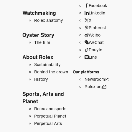
Facebook
Watchmaking
LinkedIn
Rolex anatomy
X
Pinterest
Oyster Story
Weibo
The film
WeChat
Douyin
About Rolex
Line
Sustainability
Behind the crown
Our platforms
History
Newsroom
Rolex.org
Sports, Arts and
Planet
Rolex and sports
Perpetual Planet
Perpetual Arts