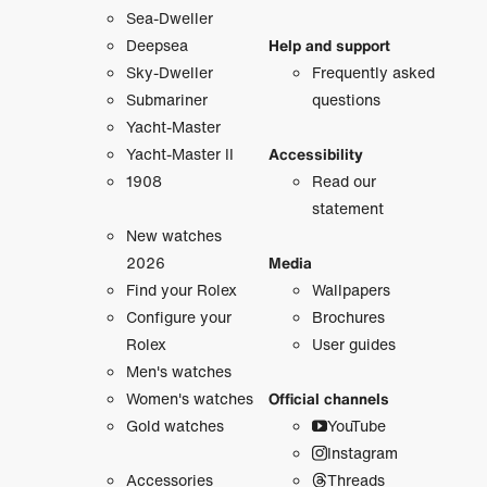
Sea-Dweller
Deepsea
Help and support
Sky-Dweller
Frequently asked
Submariner
questions
Yacht-Master
Yacht-Master II
Accessibility
1908
Read our
statement
New watches
2026
Media
Find your Rolex
Wallpapers
Configure your
Brochures
Rolex
User guides
Men's watches
Women's watches
Official channels
Gold watches
YouTube
Instagram
Accessories
Threads