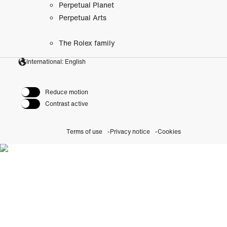
Perpetual Planet
Perpetual Arts
The Rolex family
International: English
Reduce motion
Contrast active
Terms of use
Privacy notice
Cookies