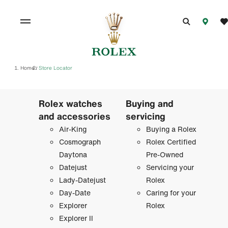
Home
Store Locator
/
Rolex watches
Buying and
and accessories
servicing
Air-King
Buying a Rolex
Cosmograph
Rolex Certified
Daytona
Pre-Owned
Datejust
Servicing your
Lady-Datejust
Rolex
Day-Date
Caring for your
Explorer
Rolex
Explorer II