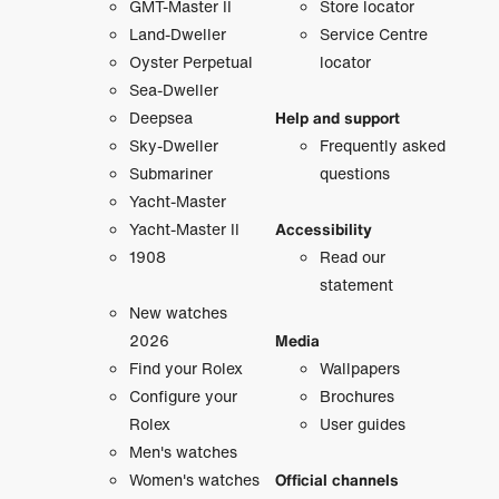
GMT-Master II
Store locator
Land-Dweller
Service Centre
Oyster Perpetual
locator
Sea-Dweller
Deepsea
Help and support
Sky-Dweller
Frequently asked
Submariner
questions
Yacht-Master
Yacht-Master II
Accessibility
1908
Read our
statement
New watches
2026
Media
Find your Rolex
Wallpapers
Configure your
Brochures
Rolex
User guides
Men's watches
Women's watches
Official channels