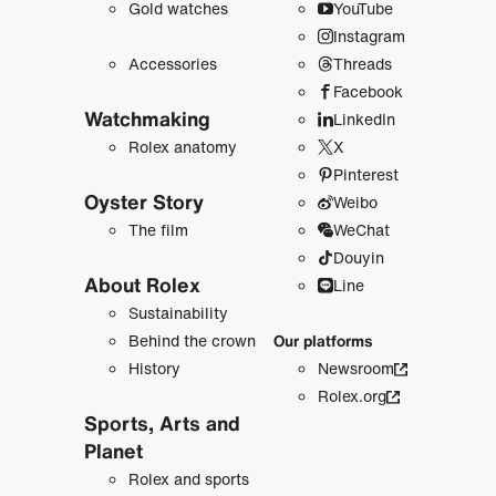
Gold watches
YouTube
Instagram
Accessories
Threads
Facebook
Watchmaking
LinkedIn
Rolex anatomy
X
Pinterest
Oyster Story
Weibo
The film
WeChat
Douyin
About Rolex
Line
Sustainability
Behind the crown
Our platforms
History
Newsroom
Rolex.org
Sports, Arts and
Planet
Rolex and sports