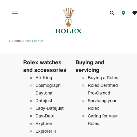
Home
Store Locator
/
Rolex watches
Buying and
and accessories
servicing
Air-King
Buying a Rolex
Cosmograph
Rolex Certified
Daytona
Pre-Owned
Datejust
Servicing your
Lady-Datejust
Rolex
Day-Date
Caring for your
Explorer
Rolex
Explorer II