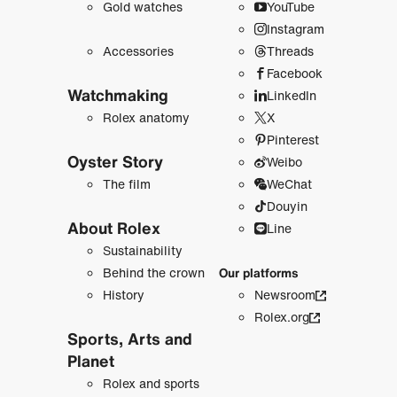
Gold watches
YouTube
Instagram
Accessories
Threads
Facebook
Watchmaking
LinkedIn
Rolex anatomy
X
Pinterest
Oyster Story
Weibo
The film
WeChat
Douyin
About Rolex
Line
Sustainability
Behind the crown
Our platforms
History
Newsroom
Rolex.org
Sports, Arts and
Planet
Rolex and sports