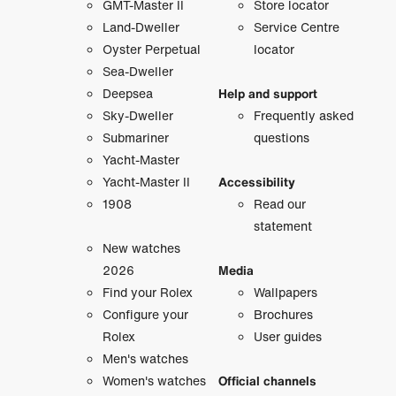
GMT-Master II
Store locator
Land-Dweller
Service Centre
Oyster Perpetual
locator
Sea-Dweller
Deepsea
Help and support
Sky-Dweller
Frequently asked
Submariner
questions
Yacht-Master
Yacht-Master II
Accessibility
1908
Read our
statement
New watches
2026
Media
Find your Rolex
Wallpapers
Configure your
Brochures
Rolex
User guides
Men's watches
Women's watches
Official channels