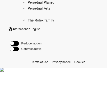
Perpetual Planet
Perpetual Arts
The Rolex family
International: English
Reduce motion
Contrast active
Terms of use
Privacy notice
Cookies