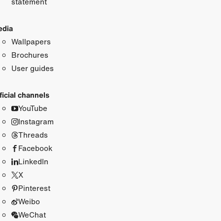
statement
dia
Wallpapers
Brochures
User guides
ficial channels
YouTube
Instagram
Threads
Facebook
LinkedIn
X
Pinterest
Weibo
WeChat