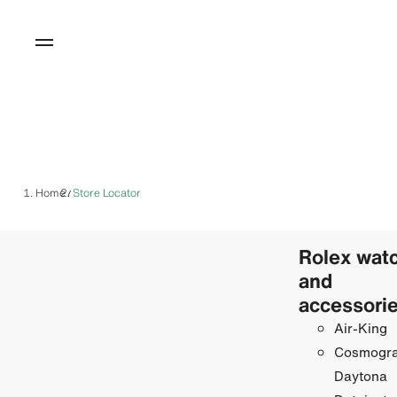
Home
Store Locator
/
Rolex wat
and
accessori
Air-King
Cosmogr
Daytona