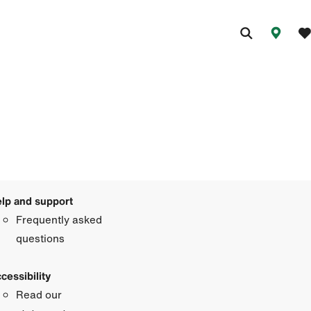
lp and support
Frequently asked
questions
cessibility
Read our