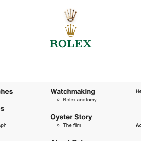
ches
Watchmaking
He
Rolex anatomy
es
Oyster Story
aph
The film
Ac