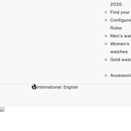
2026
Find your
Configure
Rolex
Men's wa
Women's
watches
Gold wat
Accessor
International: English