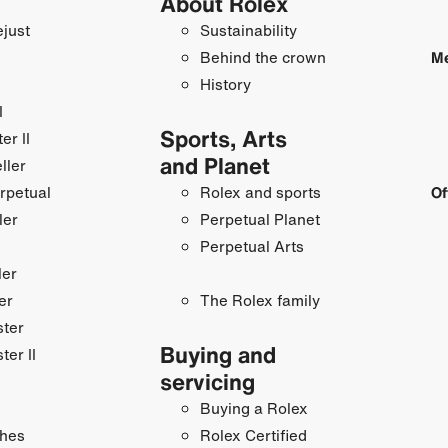
About Rolex
just
Sustainability
Behind the crown
Me
History
I
Sports, Arts
r II
and Planet
ller
rpetual
Rolex and sports
Of
ler
Perpetual Planet
Perpetual Arts
ler
er
The Rolex family
ster
Buying and
ter II
servicing
Buying a Rolex
hes
Rolex Certified