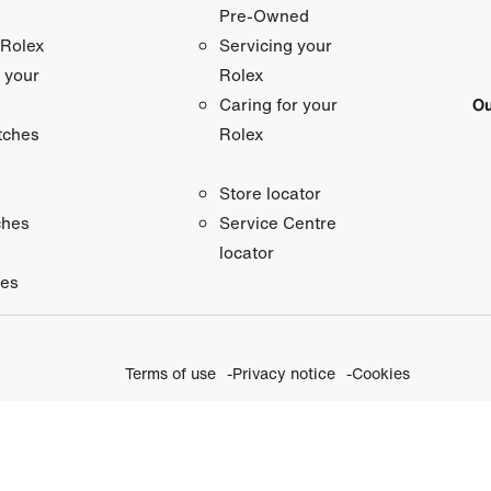
Pre-Owned
 Rolex
Servicing your
 your
Rolex
Ou
Caring for your
tches
Rolex
Store locator
ches
Service Centre
locator
ies
Terms of use
Privacy notice
Cookies