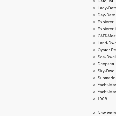
Datejust
Lady-Date
Day-Date
Explorer
Explorer I
GMT-Maste
Land-Dwe
Oyster Pe
Sea-Dwel
Deepsea
Sky-Dwel
Submarin
Yacht-Ma
Yacht-Mas
1908
New watc