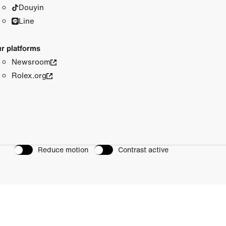
Douyin
Line
r platforms
Newsroom
Rolex.org
Reduce motion
Contrast active