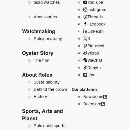
Gold watches
YouTube
Instagram
Accessories
Threads
Facebook
Watchmaking
LinkedIn
Rolex anatomy
X
Pinterest
Oyster Story
Weibo
The film
WeChat
Douyin
About Rolex
Line
Sustainability
Behind the crown
Our platforms
History
Newsroom
Rolex.org
Sports, Arts and
Planet
Rolex and sports