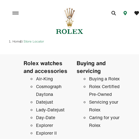
Home
Store Locator
/
Rolex watches
Buying and
and accessories
servicing
Air-King
Buying a Rolex
Cosmograph
Rolex Certified
Daytona
Pre-Owned
Datejust
Servicing your
Lady-Datejust
Rolex
Day-Date
Caring for your
Explorer
Rolex
Explorer II