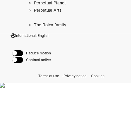
Perpetual Planet
Perpetual Arts
The Rolex family
International: English
Reduce motion
Contrast active
Terms of use
Privacy notice
Cookies