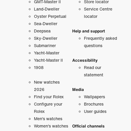
GMT-Master II
Store locator
Land-Dweller
Service Centre
Oyster Perpetual
locator
Sea-Dweller
Deepsea
Help and support
Sky-Dweller
Frequently asked
Submariner
questions
Yacht-Master
Yacht-Master II
Accessibility
1908
Read our
statement
New watches
2026
Media
Find your Rolex
Wallpapers
Configure your
Brochures
Rolex
User guides
Men's watches
Women's watches
Official channels