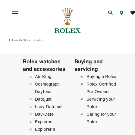
Home
Store Locator
/
Rolex watches
Buying and
and accessories
servicing
Air-King
Buying a Rolex
Cosmograph
Rolex Certified
Daytona
Pre-Owned
Datejust
Servicing your
Lady-Datejust
Rolex
Day-Date
Caring for your
Explorer
Rolex
Explorer II