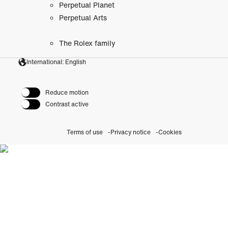
Perpetual Planet
Perpetual Arts
The Rolex family
International: English
Reduce motion
Contrast active
Terms of use
Privacy notice
Cookies