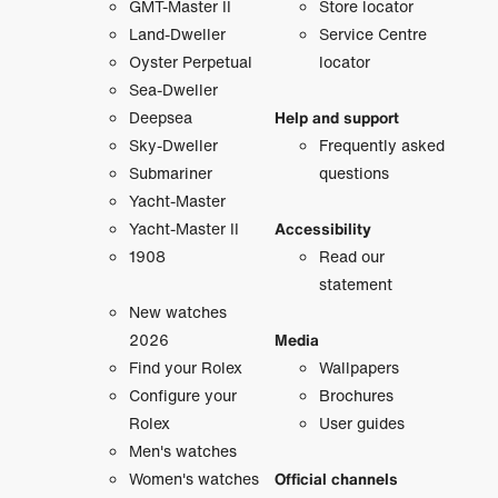
GMT-Master II
Store locator
Land-Dweller
Service Centre
Oyster Perpetual
locator
Sea-Dweller
Deepsea
Help and support
Sky-Dweller
Frequently asked
Submariner
questions
Yacht-Master
Yacht-Master II
Accessibility
1908
Read our
statement
New watches
2026
Media
Find your Rolex
Wallpapers
Configure your
Brochures
Rolex
User guides
Men's watches
Women's watches
Official channels