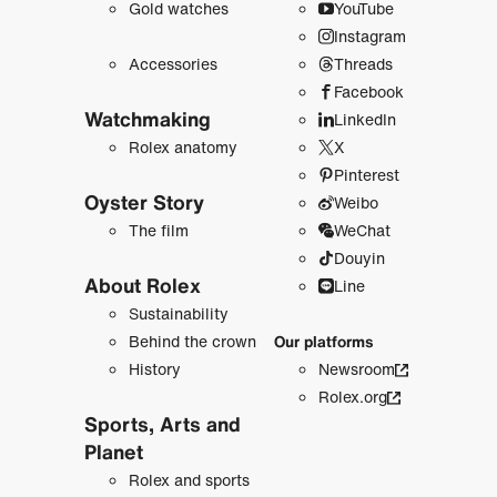
Gold watches
YouTube
Instagram
Accessories
Threads
Facebook
Watchmaking
LinkedIn
Rolex anatomy
X
Pinterest
Oyster Story
Weibo
The film
WeChat
Douyin
About Rolex
Line
Sustainability
Behind the crown
Our platforms
History
Newsroom
Rolex.org
Sports, Arts and
Planet
Rolex and sports