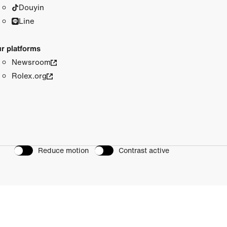
Douyin
Line
r platforms
Newsroom
Rolex.org
Reduce motion
Contrast active