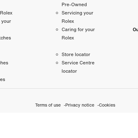
Pre-Owned
 Rolex
Servicing your
 your
Rolex
Ou
Caring for your
tches
Rolex
Store locator
ches
Service Centre
locator
ies
Terms of use
Privacy notice
Cookies