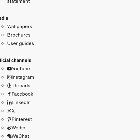
statement
dia
Wallpapers
Brochures
User guides
ficial channels
YouTube
Instagram
Threads
Facebook
LinkedIn
X
Pinterest
Weibo
WeChat