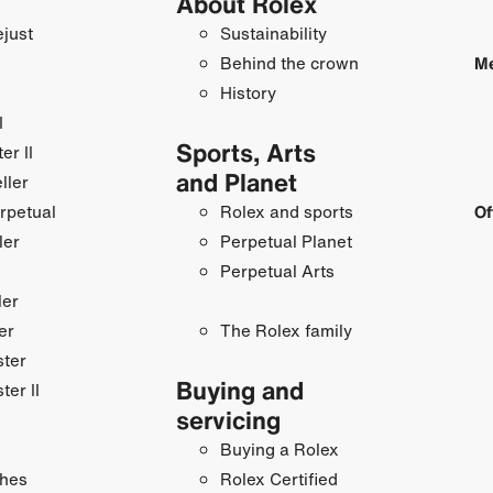
About Rolex
just
Sustainability
Behind the crown
Me
History
I
Sports, Arts
r II
and Planet
ller
rpetual
Rolex and sports
Of
ler
Perpetual Planet
Perpetual Arts
ler
er
The Rolex family
ster
Buying and
ter II
servicing
Buying a Rolex
hes
Rolex Certified