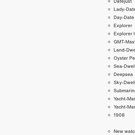
Datejust
Lady-Date
Day-Date
Explorer
Explorer I
GMT-Maste
Land-Dwe
Oyster Pe
Sea-Dwel
Deepsea
Sky-Dwel
Submarin
Yacht-Ma
Yacht-Mas
1908
New watc