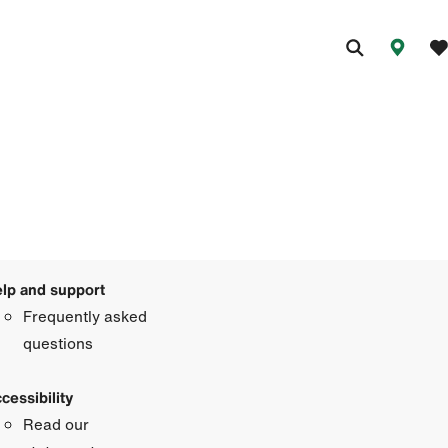
lp and support
Frequently asked
questions
cessibility
Read our