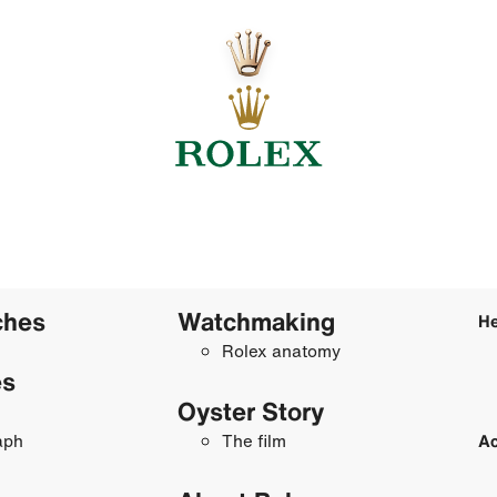
ches
Watchmaking
He
Rolex anatomy
es
Oyster Story
aph
The film
Ac