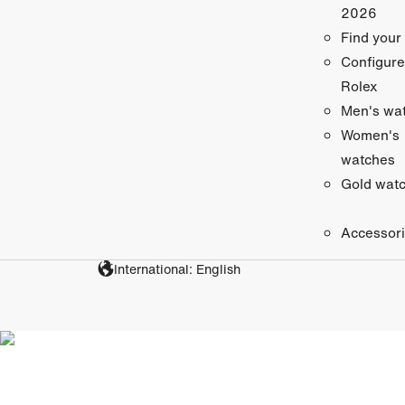
2026
Find your
Configure
Rolex
Men's wa
Women's
watches
Gold wat
Accessor
International: English