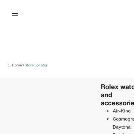
Home
Store Locator
/
Rolex wat
and
accessori
Air-King
Cosmogr
Daytona