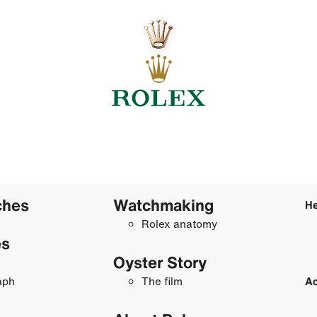
ches
Watchmaking
He
Rolex anatomy
es
Oyster Story
aph
The film
Ac