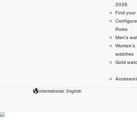
2026
Find your
Configure
Rolex
Men's wa
Women's
watches
Gold wat
Accessor
International: English