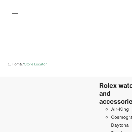
Home
Store Locator
/
Rolex wat
and
accessori
Air-King
Cosmogr
Daytona