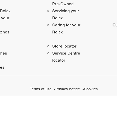
Pre-Owned
 Rolex
Servicing your
 your
Rolex
Ou
Caring for your
tches
Rolex
Store locator
ches
Service Centre
locator
ies
Terms of use
Privacy notice
Cookies