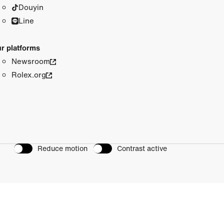
Douyin
Line
r platforms
Newsroom
Rolex.org
Reduce motion
Contrast active