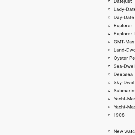
Datejust
Lady-Date
Day-Date
Explorer
Explorer I
GMT-Maste
Land-Dwe
Oyster Pe
Sea-Dwel
Deepsea
Sky-Dwel
Submarin
Yacht-Ma
Yacht-Mas
1908
New watc