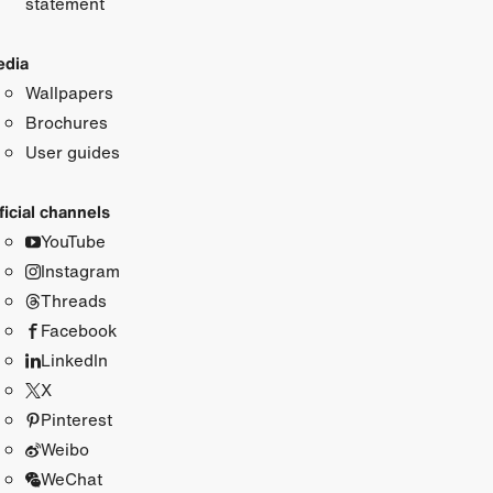
statement
dia
Wallpapers
Brochures
User guides
ficial channels
YouTube
Instagram
Threads
Facebook
LinkedIn
X
Pinterest
Weibo
WeChat