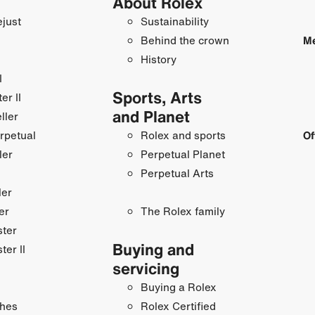
About Rolex
just
Sustainability
Behind the crown
Me
History
I
Sports, Arts
r II
and Planet
ller
rpetual
Rolex and sports
Of
ler
Perpetual Planet
Perpetual Arts
ler
er
The Rolex family
ster
Buying and
ter II
servicing
Buying a Rolex
hes
Rolex Certified