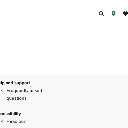
lp and support
Frequently asked
questions
cessibility
Read our