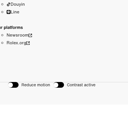
Douyin
Line
r platforms
Newsroom
Rolex.org
Reduce motion
Contrast active