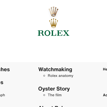
ches
Watchmaking
He
Rolex anatomy
es
Oyster Story
aph
The film
Ac