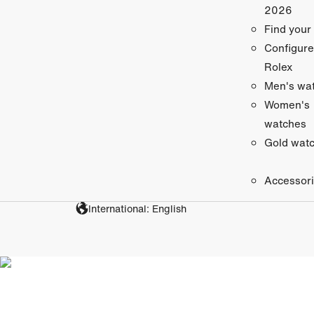
2026
Find your
Configure
Rolex
Men's wa
Women's
watches
Gold wat
Accessor
International: English