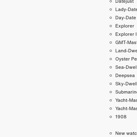
Datejust
Lady-Date
Day-Date
Explorer
Explorer I
GMT-Maste
Land-Dwe
Oyster Pe
Sea-Dwel
Deepsea
Sky-Dwel
Submarin
Yacht-Ma
Yacht-Mas
1908
New watc