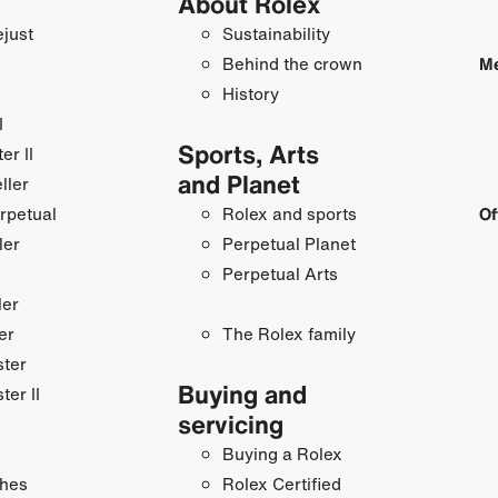
About Rolex
just
Sustainability
Behind the crown
Me
History
I
Sports, Arts
r II
and Planet
ller
rpetual
Rolex and sports
Of
ler
Perpetual Planet
Perpetual Arts
ler
er
The Rolex family
ster
Buying and
ter II
servicing
Buying a Rolex
hes
Rolex Certified