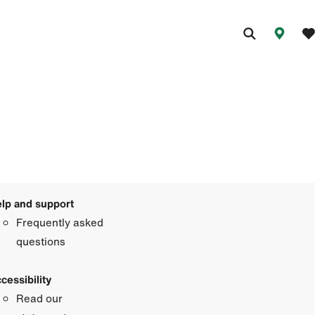
lp and support
Frequently asked
questions
cessibility
Read our