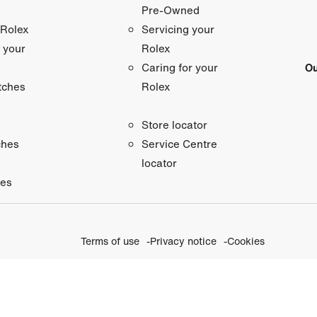
Pre-Owned
 Rolex
Servicing your
 your
Rolex
Ou
Caring for your
tches
Rolex
Store locator
ches
Service Centre
locator
ies
Terms of use
Privacy notice
Cookies