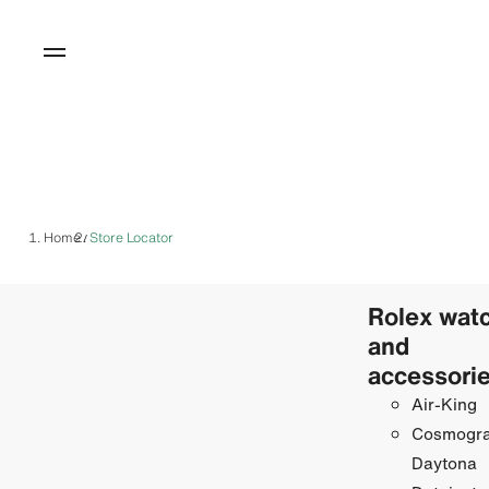
Home
Store Locator
/
Rolex wat
and
accessori
Air-King
Cosmogr
Daytona