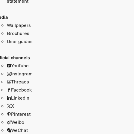
statement
dia
Wallpapers
Brochures
User guides
ficial channels
YouTube
Instagram
Threads
Facebook
LinkedIn
X
Pinterest
Weibo
WeChat