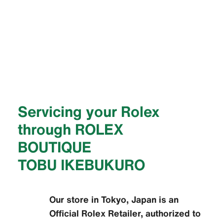
Servicing your Rolex
through ‭ROLEX
BOUTIQUE
TOBU IKEBUKURO‬
Our store in Tokyo, Japan is an
Official Rolex Retailer, authorized to