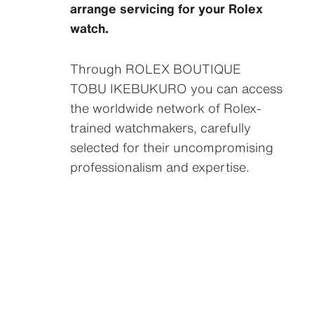
arrange servicing for your Rolex
watch.
Through ‭ROLEX BOUTIQUE
TOBU IKEBUKURO‬ you can access
the worldwide network of Rolex-
trained watchmakers, carefully
selected for their uncompromising
professionalism and expertise.