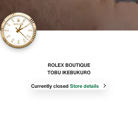
‭ROLEX BOUTIQUE
TOBU IKEBUKURO‬
Currently closed
Store details