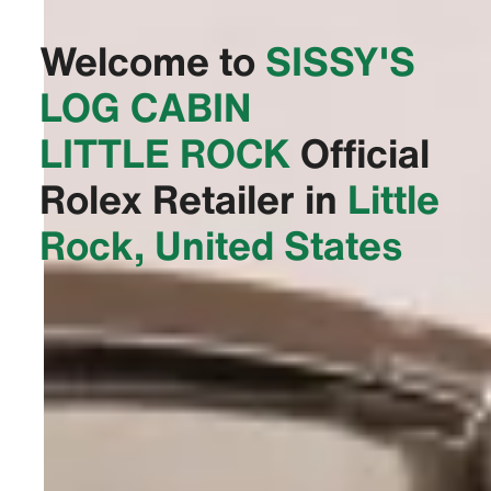
Welcome to
‭SISSY'S
LOG CABIN
LITTLE ROCK‬
Official
Rolex Retailer in
Little
Rock, United States