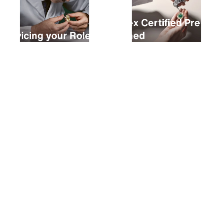
Rolex Certified Pre-
Servicing your Rolex
Owned