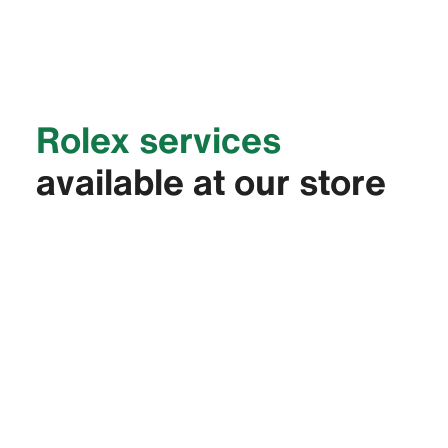
Rolex services
available at our store