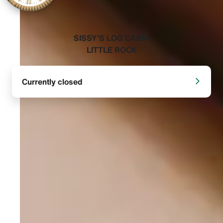
‭SISSY'S LOG CABIN
LITTLE ROCK‬
Currently closed