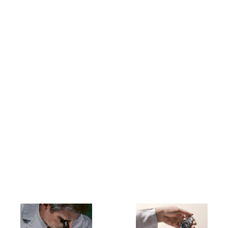
Buying a new Rolex