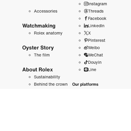
Instagram
Accessories
Threads
Facebook
Watchmaking
LinkedIn
Rolex anatomy
X
Pinterest
Oyster Story
Weibo
The film
WeChat
Douyin
About Rolex
Line
Sustainability
Behind the crown
Our platforms
History
Newsroom
Rolex.org
Sports, Arts and
Planet
Rolex and sports
Perpetual Planet