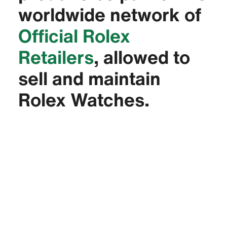
worldwide network of
Official Rolex
Retailers
, allowed to
sell and maintain
Rolex Watches.