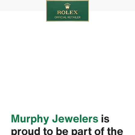
‭Murphy Jewelers‬
is
proud to be part of the