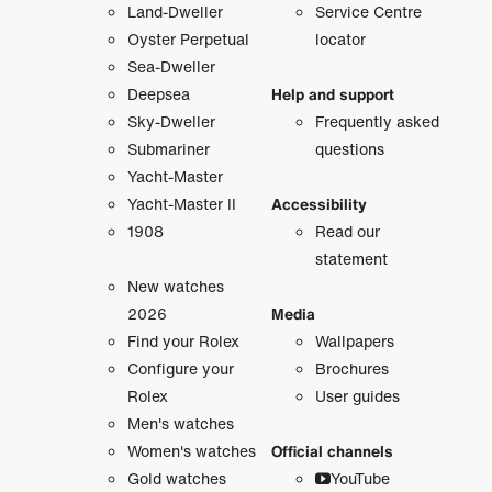
Land-Dweller
Service Centre
Oyster Perpetual
locator
Sea-Dweller
Deepsea
Help and support
Sky-Dweller
Frequently asked
Submariner
questions
Yacht-Master
Yacht-Master II
Accessibility
1908
Read our
statement
New watches
2026
Media
Find your Rolex
Wallpapers
Configure your
Brochures
Rolex
User guides
Men's watches
Women's watches
Official channels
Gold watches
YouTube