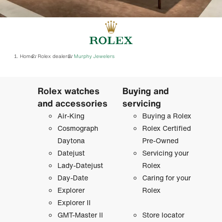
Home
Rolex dealers
‭Murphy Jewelers‬
/
/
Rolex watches
Buying and
and accessories
servicing
Air-King
Buying a Rolex
Cosmograph
Rolex Certified
Daytona
Pre-Owned
Datejust
Servicing your
Lady-Datejust
Rolex
Day-Date
Caring for your
Explorer
Rolex
Explorer II
GMT-Master II
Store locator