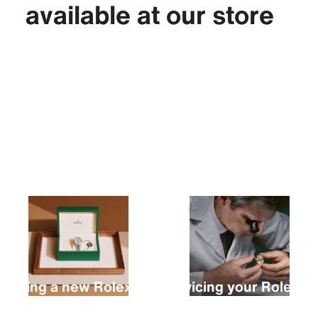
available at our store
Buying a new Rolex
Servicing your Rolex