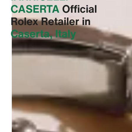
CASERTA‬
Official
Rolex Retailer in
Caserta, Italy