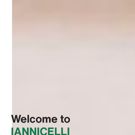
Welcome to
‭IANNICELLI