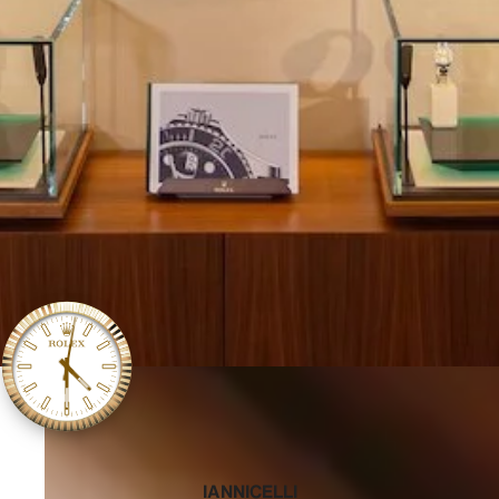
‭IANNICELLI