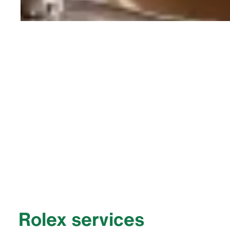
Rolex services