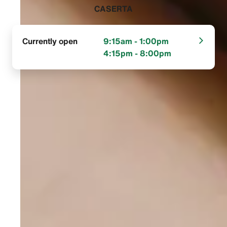
CASERTA‬
Currently open
9:15am - 1:00pm
4:15pm - 8:00pm