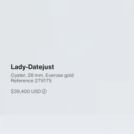
Lady-Datejust
Oyster, 28 mm, Everose gold
Reference
279175
$39,400 USD