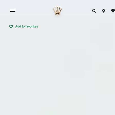
Add to favorites