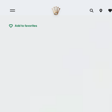
Add to favorites