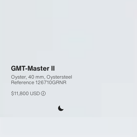
GMT-Master II
Oyster, 40 mm, Oystersteel
Reference
126710GRNR
$11,800 USD