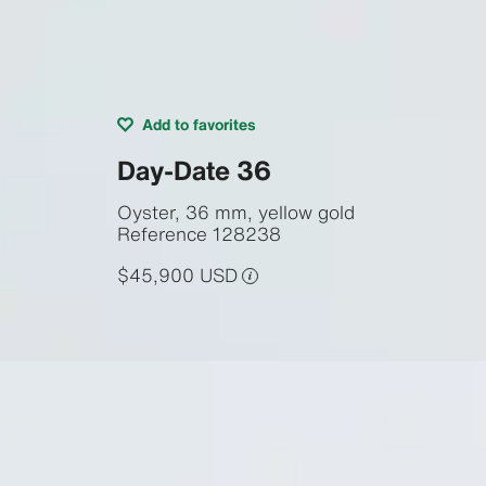
Add to favorites
Day-Date 36
Oyster, 36 mm, yellow gold
Reference
128238
$45,900 USD