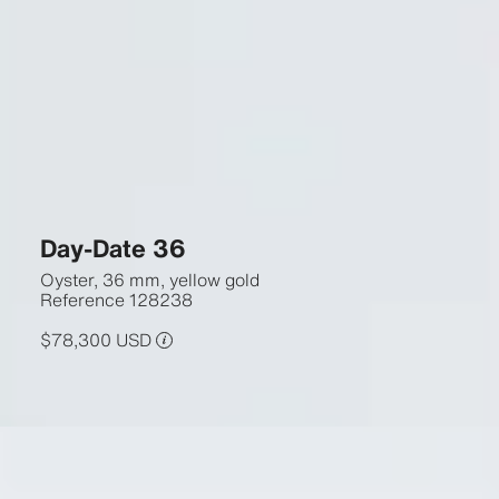
Day-Date 36
Oyster, 36 mm, yellow gold
Reference
128238
$78,300 USD