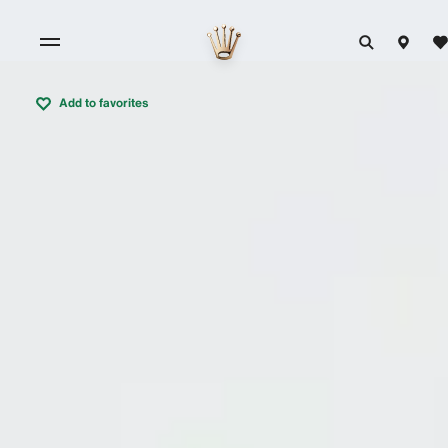
Add to favorites