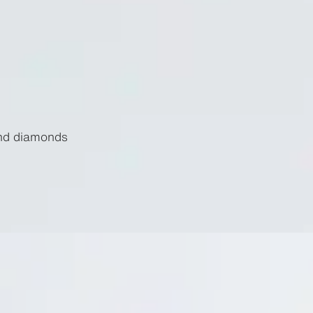
and diamonds