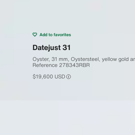
Add to favorites
Datejust 31
Oyster, 31 mm, Oystersteel, yellow gold 
Reference
278343RBR
$19,600 USD