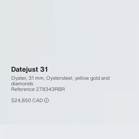
Datejust 31
Oyster, 31 mm, Oystersteel, yellow gold and
diamonds
Reference
278343RBR
$24,850 CAD