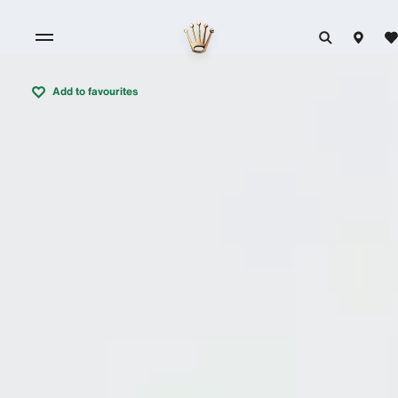
Add to favourites