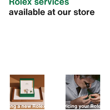
Rolex services
available at our store
Buying a new Rolex
Servicing your Rolex