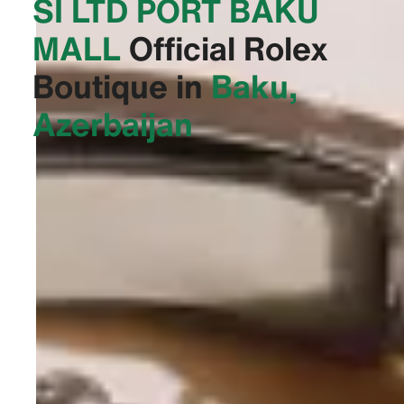
SI LTD PORT BAKU
MALL‬
Official Rolex
Boutique in
Baku,
Azerbaijan