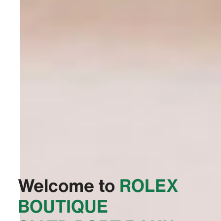
Welcome to
‭ROLEX
BOUTIQUE