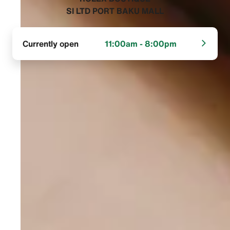
SI LTD PORT BAKU MALL‬
Currently open
11:00am - 8:00pm