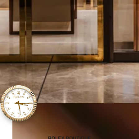
‭ROLEX BOUTIQUE