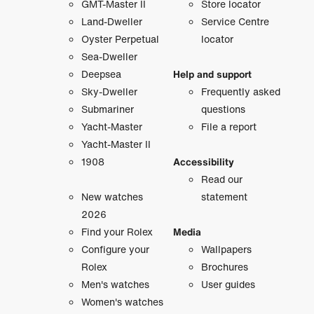
GMT-Master II
Store locator
Land-Dweller
Service Centre
Oyster Perpetual
locator
Sea-Dweller
Deepsea
Help and support
Sky-Dweller
Frequently asked
Submariner
questions
Yacht-Master
File a report
Yacht-Master II
1908
Accessibility
Read our
New watches
statement
2026
Find your Rolex
Media
Configure your
Wallpapers
Rolex
Brochures
Men's watches
User guides
Women's watches