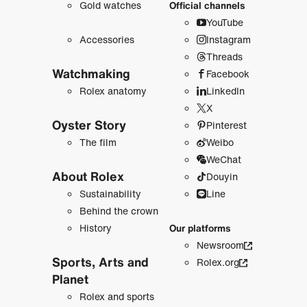
Gold watches
Official channels
YouTube
Accessories
Instagram
Threads
Watchmaking
Facebook
Rolex anatomy
LinkedIn
X
Oyster Story
Pinterest
The film
Weibo
WeChat
About Rolex
Douyin
Sustainability
Line
Behind the crown
History
Our platforms
Newsroom
Sports, Arts and
Rolex.org
Planet
Rolex and sports