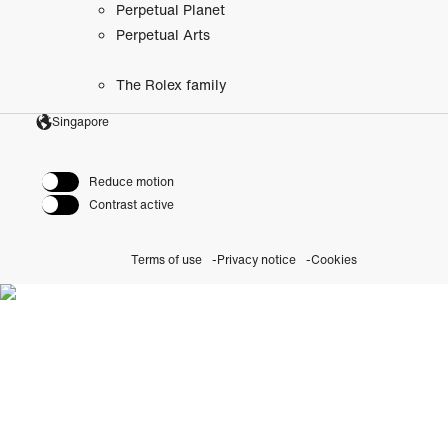
Perpetual Planet
Perpetual Arts
The Rolex family
Singapore
Reduce motion
Contrast active
Terms of use
Privacy notice
Cookies