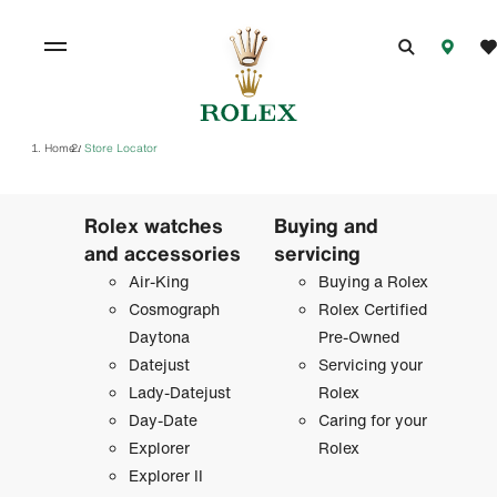
Home
Store Locator
/
Rolex watches
Buying and
and accessories
servicing
Air-King
Buying a Rolex
Cosmograph
Rolex Certified
Daytona
Pre-Owned
Datejust
Servicing your
Lady-Datejust
Rolex
Day-Date
Caring for your
Explorer
Rolex
Explorer II