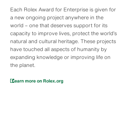
Each Rolex Award for Enterprise is given for
a new ongoing project anywhere in the
world – one that deserves support for its
capacity to improve lives, protect the world’s
natural and cultural heritage. These projects
have touched all aspects of humanity by
expanding knowledge or improving life on
the planet.
Learn more on Rolex.org