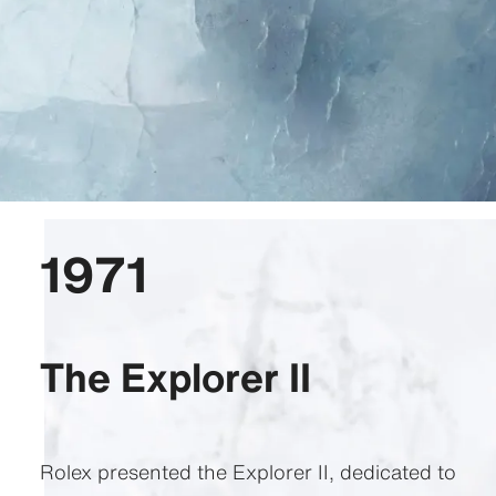
1971
The Explorer II
Rolex presented the Explorer II, dedicated to