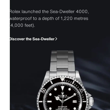
Rolex launched the Sea-Dweller 4000,
waterproof to a depth of 1,220 metres
(4,000 feet).
Discover the Sea-Dweller