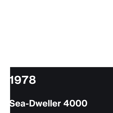
1978
Sea-Dweller 4000