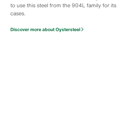
to use this steel from the 904L family for its
cases.
Discover more about Oystersteel