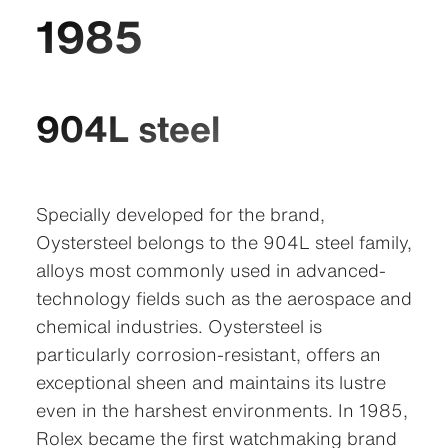
1985
904L steel
Specially developed for the brand,
Oystersteel belongs to the 904L steel family,
alloys most commonly used in advanced-
technology fields such as the aerospace and
chemical industries. Oystersteel is
particularly corrosion-resistant, offers an
exceptional sheen and maintains its lustre
even in the harshest environments. In 1985,
Rolex became the first watchmaking brand