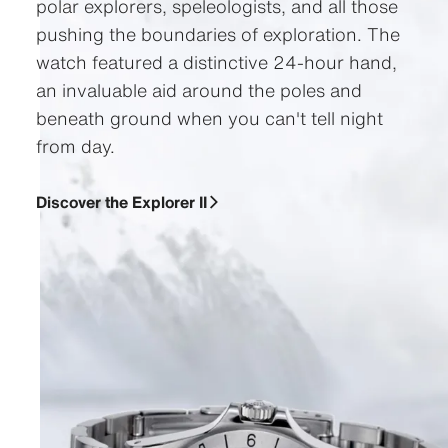
polar explorers, speleologists, and all those
pushing the boundaries of exploration. The
watch featured a distinctive 24-hour hand,
an invaluable aid around the poles and
beneath ground when you can't tell night
from day.
Discover the Explorer II