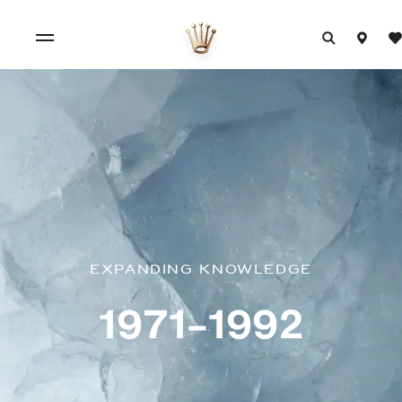
Expanding knowledge
1971–1992