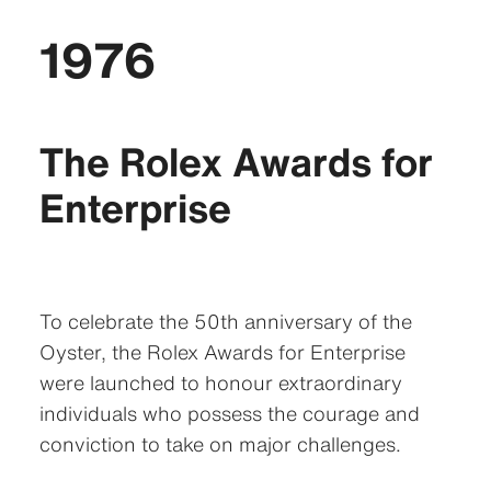
1976
The Rolex Awards for
Enterprise
To celebrate the 50th anniversary of the
Oyster, the Rolex Awards for Enterprise
were launched to honour extraordinary
individuals who possess the courage and
conviction to take on major challenges.