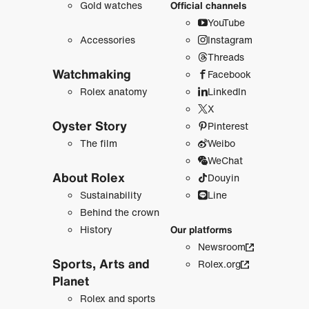
Gold watches
Official channels
YouTube
Accessories
Instagram
Threads
Watchmaking
Facebook
Rolex anatomy
LinkedIn
X
Oyster Story
Pinterest
The film
Weibo
WeChat
About Rolex
Douyin
Sustainability
Line
Behind the crown
History
Our platforms
Newsroom
Sports, Arts and
Rolex.org
Planet
Rolex and sports