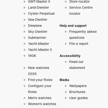
GMT-Master II
Store locator
Land-Dweller
Service Centre
Oyster Perpetual
locator
Sea-Dweller
Deepsea
Help and support
Sky-Dweller
Frequently asked
Submariner
questions
Yacht-Master
File a report
Yacht-Master II
1908
Accessibility
Read our
New watches
statement
2026
Find your Rolex
Media
Configure your
Wallpapers
Rolex
Brochures
Men's watches
User guides
Women's watches