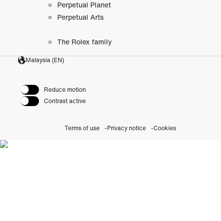
Perpetual Planet
Perpetual Arts
The Rolex family
Malaysia (EN)
Reduce motion
Contrast active
Terms of use
Privacy notice
Cookies