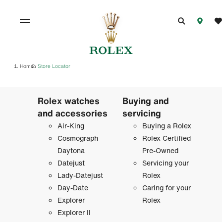
Home
Store Locator
/
Rolex watches
Buying and
and accessories
servicing
Air-King
Buying a Rolex
Cosmograph
Rolex Certified
Daytona
Pre-Owned
Datejust
Servicing your
Lady-Datejust
Rolex
Day-Date
Caring for your
Explorer
Rolex
Explorer II