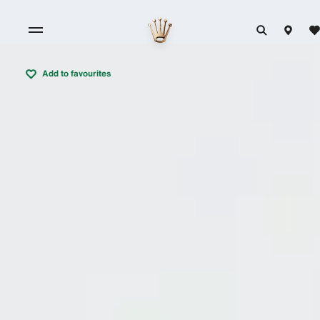
Add to favourites