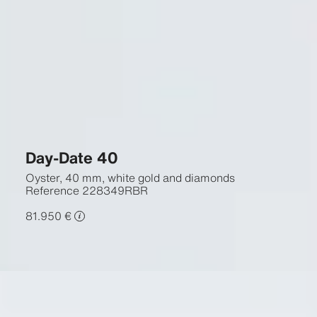
Day-Date 40
Oyster, 40 mm, white gold and diamonds
Reference
228349RBR
81.950 €