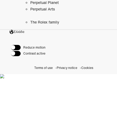
Perpetual Planet
Perpetual Arts
The Rolex family
Ελλάδα
Reduce motion
Contrast active
Terms of use
Privacy notice
Cookies