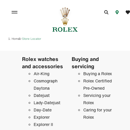
Home
Store Locator
/
Rolex watches
Buying and
and accessories
servicing
Air-King
Buying a Rolex
Cosmograph
Rolex Certified
Daytona
Pre-Owned
Datejust
Servicing your
Lady-Datejust
Rolex
Day-Date
Caring for your
Explorer
Rolex
Explorer II