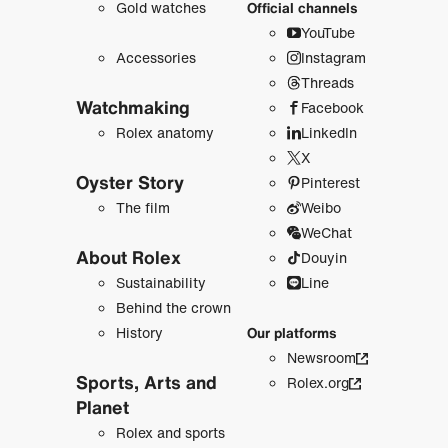
Gold watches
Official channels
YouTube
Accessories
Instagram
Threads
Watchmaking
Facebook
Rolex anatomy
LinkedIn
X
Oyster Story
Pinterest
The film
Weibo
WeChat
About Rolex
Douyin
Sustainability
Line
Behind the crown
History
Our platforms
Newsroom
Sports, Arts and
Rolex.org
Planet
Rolex and sports