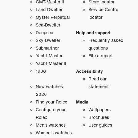
GMT-Master II
Store locator
Land-Dweller
Service Centre
Oyster Perpetual
locator
Sea-Dweller
Deepsea
Help and support
Sky-Dweller
Frequently asked
Submariner
questions
Yacht-Master
File a report
Yacht-Master II
1908
Accessibility
Read our
New watches
statement
2026
Find your Rolex
Media
Configure your
Wallpapers
Rolex
Brochures
Men's watches
User guides
Women's watches