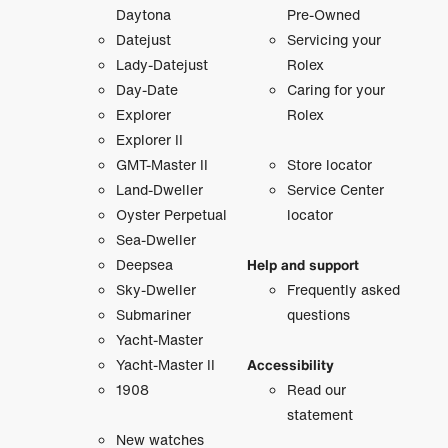
Daytona
Pre-Owned
Datejust
Servicing your
Lady-Datejust
Rolex
Day-Date
Caring for your
Explorer
Rolex
Explorer II
GMT-Master II
Store locator
Land-Dweller
Service Center
Oyster Perpetual
locator
Sea-Dweller
Deepsea
Help and support
Sky-Dweller
Frequently asked
Submariner
questions
Yacht-Master
Yacht-Master II
Accessibility
1908
Read our
statement
New watches