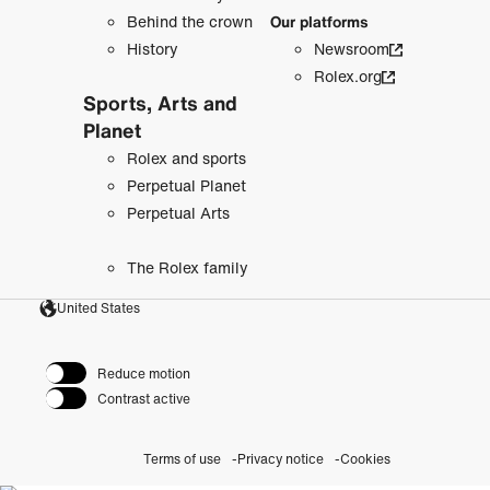
Behind the crown
Our platforms
History
Newsroom
Rolex.org
Sports, Arts and
Planet
Rolex and sports
Perpetual Planet
Perpetual Arts
The Rolex family
United States
Reduce motion
Contrast active
Terms of use
Privacy notice
Cookies