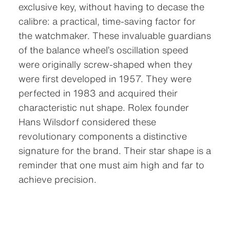
exclusive key, without having to decase the
calibre: a practical, time-saving factor for
the watchmaker. These invaluable guardians
of the balance wheel’s oscillation speed
were originally screw-shaped when they
were first developed in 1957. They were
perfected in 1983 and acquired their
characteristic nut shape. Rolex founder
Hans Wilsdorf considered these
revolutionary components a distinctive
signature for the brand. Their star shape is a
reminder that one must aim high and far to
achieve precision.