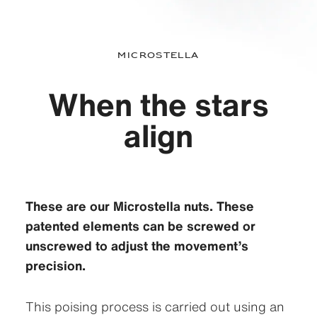
Microstella
When the stars
align
These are our Microstella nuts. These
patented elements can be screwed or
unscrewed to adjust the movement’s
precision.
This poising process is carried out using an