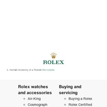
Home
Anatomy of a Rolex
Microstella
/
/
Rolex watches
Buying and
and accessories
servicing
Air-King
Buying a Rolex
Cosmograph
Rolex Certified