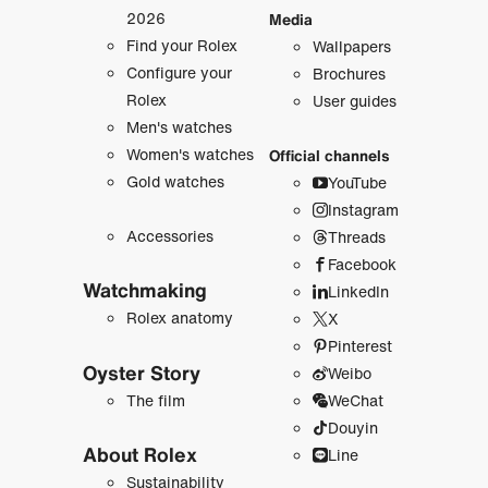
2026
Media
Find your Rolex
Wallpapers
Configure your
Brochures
Rolex
User guides
Men's watches
Women's watches
Official channels
Gold watches
YouTube
Instagram
Accessories
Threads
Facebook
Watchmaking
LinkedIn
Rolex anatomy
X
Pinterest
Oyster Story
Weibo
The film
WeChat
Douyin
About Rolex
Line
Sustainability