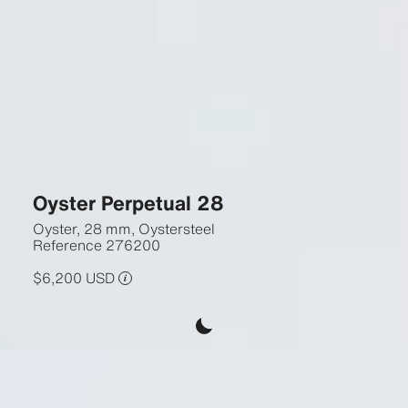
Oyster Perpetual 28
Oyster, 28 mm, Oystersteel
Reference
276200
$6,200 USD