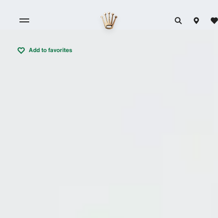
Add to favorites