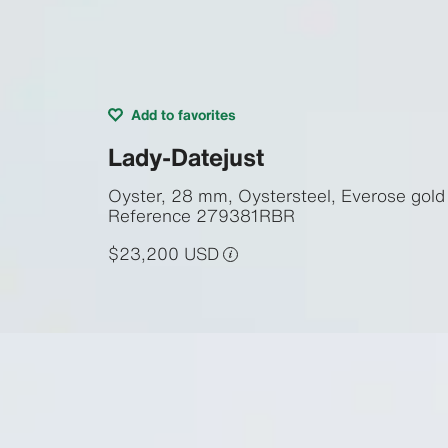
Add to favorites
Lady-Datejust
Oyster, 28 mm, Oystersteel, Everose gol
Reference
279381RBR
$23,200 USD