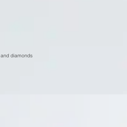
d and diamonds