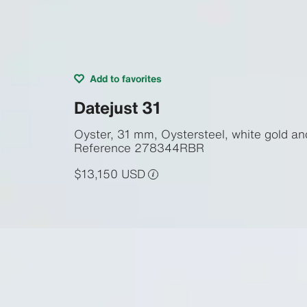
Add to favorites
Datejust 31
Oyster, 31 mm, Oystersteel, white gold a
Reference
278344RBR
$13,150 USD