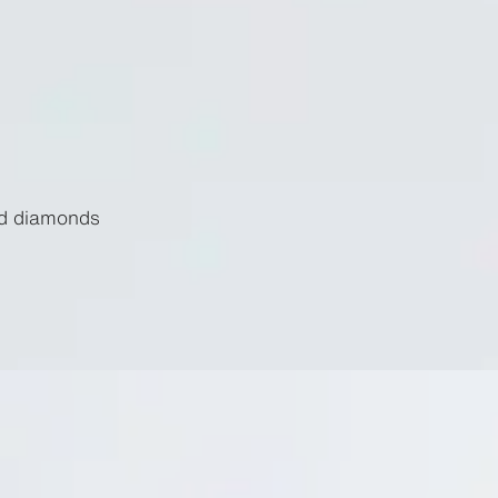
nd diamonds