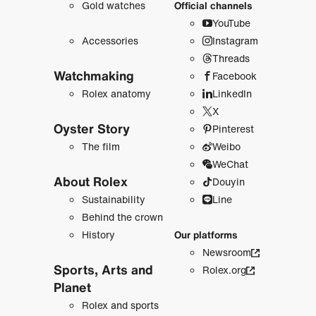
Gold watches
Official channels
YouTube
Accessories
Instagram
Threads
Watchmaking
Facebook
Rolex anatomy
LinkedIn
X
Oyster Story
Pinterest
The film
Weibo
WeChat
About Rolex
Douyin
Sustainability
Line
Behind the crown
History
Our platforms
Newsroom
Sports, Arts and
Rolex.org
Planet
Rolex and sports