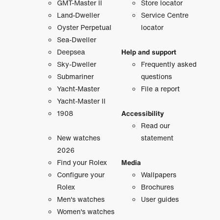
GMT-Master II
Store locator
Land-Dweller
Service Centre
Oyster Perpetual
locator
Sea-Dweller
Deepsea
Help and support
Sky-Dweller
Frequently asked
Submariner
questions
Yacht-Master
File a report
Yacht-Master II
1908
Accessibility
Read our
New watches
statement
2026
Find your Rolex
Media
Configure your
Wallpapers
Rolex
Brochures
Men's watches
User guides
Women's watches