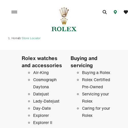
Home
Store Locator
/
Rolex watches
Buying and
and accessories
servicing
Air-King
Buying a Rolex
Cosmograph
Rolex Certified
Daytona
Pre-Owned
Datejust
Servicing your
Lady-Datejust
Rolex
Day-Date
Caring for your
Explorer
Rolex
Explorer II