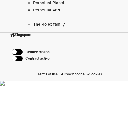
Perpetual Planet
Perpetual Arts
The Rolex family
Singapore
Reduce motion
Contrast active
Terms of use
Privacy notice
Cookies