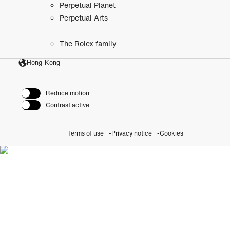
Perpetual Planet
Perpetual Arts
The Rolex family
Hong-Kong
Reduce motion
Contrast active
Terms of use
Privacy notice
Cookies