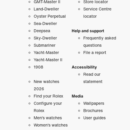
GMT-Master II
Store locator
Land-Dweller
Service Centre
Oyster Perpetual
locator
Sea-Dweller
Deepsea
Help and support
Sky-Dweller
Frequently asked
Submariner
questions
Yacht-Master
File a report
Yacht-Master II
1908
Accessibility
Read our
New watches
statement
2026
Find your Rolex
Media
Configure your
Wallpapers
Rolex
Brochures
Men's watches
User guides
Women's watches