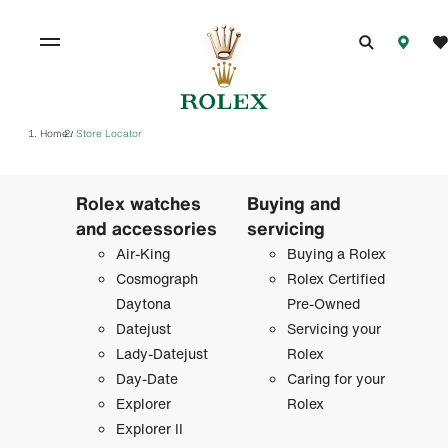
Home
Store Locator
/
Rolex watches
Buying and
and accessories
servicing
Air-King
Buying a Rolex
Cosmograph
Rolex Certified
Daytona
Pre-Owned
Datejust
Servicing your
Lady-Datejust
Rolex
Day-Date
Caring for your
Explorer
Rolex
Explorer II