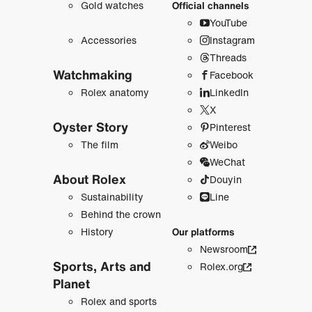
Gold watches
Official channels
YouTube
Accessories
Instagram
Threads
Watchmaking
Facebook
Rolex anatomy
LinkedIn
X
Oyster Story
Pinterest
The film
Weibo
WeChat
About Rolex
Douyin
Sustainability
Line
Behind the crown
History
Our platforms
Newsroom
Sports, Arts and
Rolex.org
Planet
Rolex and sports