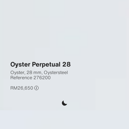
Oyster Perpetual 28
Oyster, 28 mm, Oystersteel
Reference
276200
RM26,650