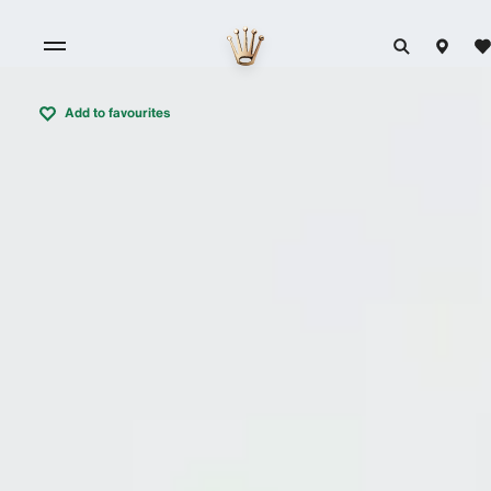
Add to favourites