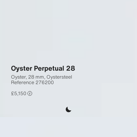
Oyster Perpetual 28
Oyster, 28 mm, Oystersteel
Reference
276200
£5,150