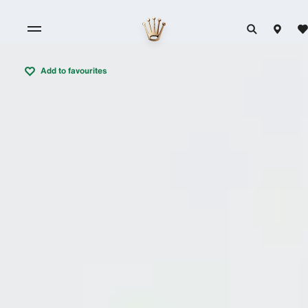
Add to favourites